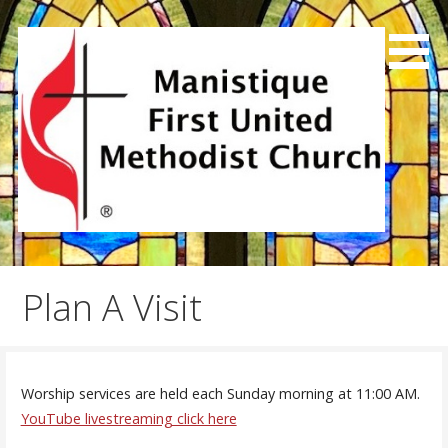
Skip
to
content
We exist to joyfully share God's love, preach the good
Manistique First United
news and make disciples.
Methodist Church
Plan A Visit
Worship services are held each Sunday morning at 11:00 AM.
YouTube livestreaming click here