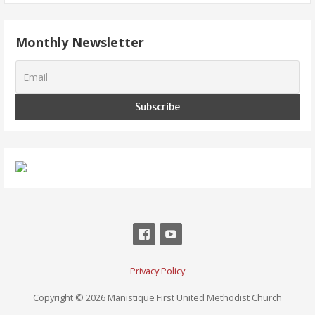
Monthly Newsletter
Privacy Policy
Copyright © 2026 Manistique First United Methodist Church