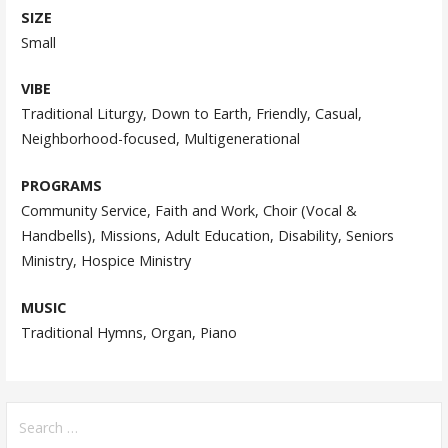
SIZE
Small
VIBE
Traditional Liturgy, Down to Earth, Friendly, Casual,
Neighborhood-focused, Multigenerational
PROGRAMS
Community Service, Faith and Work, Choir (Vocal &
Handbells), Missions, Adult Education, Disability, Seniors
Ministry, Hospice Ministry
MUSIC
Traditional Hymns, Organ, Piano
Search
for: