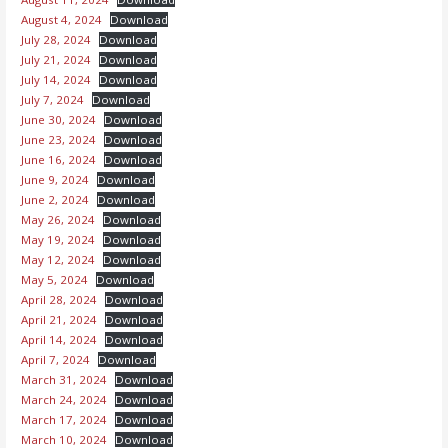
August 4, 2024
Download
July 28, 2024
Download
July 21, 2024
Download
July 14, 2024
Download
July 7, 2024
Download
June 30, 2024
Download
June 23, 2024
Download
June 16, 2024
Download
June 9, 2024
Download
June 2, 2024
Download
May 26, 2024
Download
May 19, 2024
Download
May 12, 2024
Download
May 5, 2024
Download
April 28, 2024
Download
April 21, 2024
Download
April 14, 2024
Download
April 7, 2024
Download
March 31, 2024
Download
March 24, 2024
Download
March 17, 2024
Download
March 10, 2024
Download