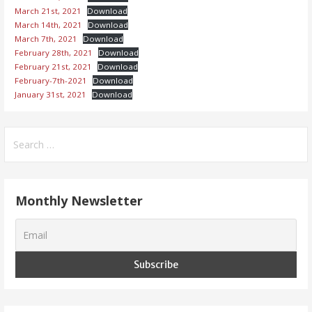
March 21st, 2021
Download
March 14th, 2021
Download
March 7th, 2021
Download
February 28th, 2021
Download
February 21st, 2021
Download
February-7th-2021
Download
January 31st, 2021
Download
Search
for:
Monthly Newsletter