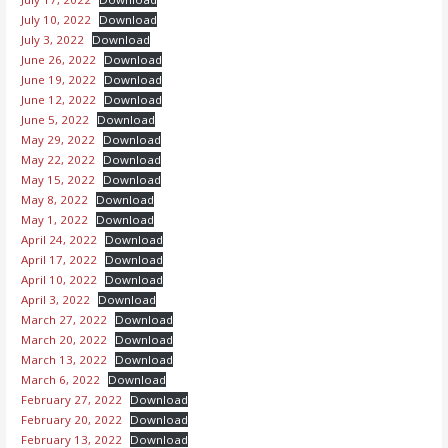
July 10, 2022
Download
July 3, 2022
Download
June 26, 2022
Download
June 19, 2022
Download
June 12, 2022
Download
June 5, 2022
Download
May 29, 2022
Download
May 22, 2022
Download
May 15, 2022
Download
May 8, 2022
Download
May 1, 2022
Download
April 24, 2022
Download
April 17, 2022
Download
April 10, 2022
Download
April 3, 2022
Download
March 27, 2022
Download
March 20, 2022
Download
March 13, 2022
Download
March 6, 2022
Download
February 27, 2022
Download
February 20, 2022
Download
February 13, 2022
Download