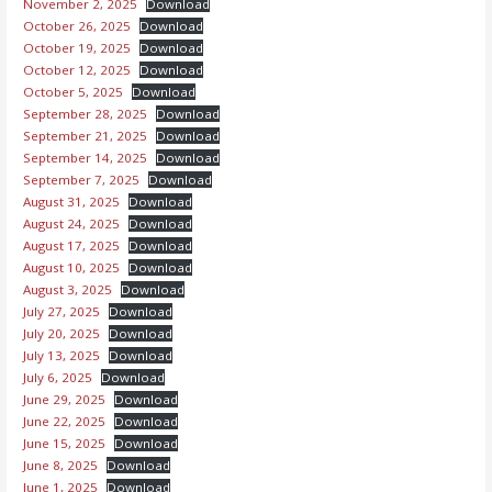
November 2, 2025
Download
October 26, 2025
Download
October 19, 2025
Download
October 12, 2025
Download
October 5, 2025
Download
September 28, 2025
Download
September 21, 2025
Download
September 14, 2025
Download
September 7, 2025
Download
August 31, 2025
Download
August 24, 2025
Download
August 17, 2025
Download
August 10, 2025
Download
August 3, 2025
Download
July 27, 2025
Download
July 20, 2025
Download
July 13, 2025
Download
July 6, 2025
Download
June 29, 2025
Download
June 22, 2025
Download
June 15, 2025
Download
June 8, 2025
Download
June 1, 2025
Download