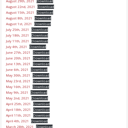
August 29th, 2021
Download
August 22nd, 2021
Download
August 15th, 2021
Download
August 8th, 2021
Download
August 1st, 2021
Download
July 25th, 2021
Download
July 18th, 2021
Download
July 11th, 2021
Download
July 4th, 2021
Download
June 27th, 2021
Download
June 20th, 2021
Download
June 13th, 2021
Download
June 6th, 2021
Download
May 30th, 2021
Download
May 23rd, 2021
Download
May 16th, 2021
Download
May 9th, 2021
Download
May 2nd, 2021
Download
April 25th, 2021
Download
April 18th, 2021
Download
April 11th, 2021
Download
April 4th, 2021
Download
March 28th, 2021
Download