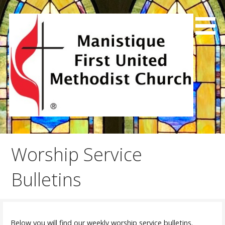
Skip
to
content
We exist to joyfully share God's love, preach the good
Manistique First United
news and make disciples.
Methodist Church
Worship Service
Bulletins
Below you will find our weekly worship service bulletins.