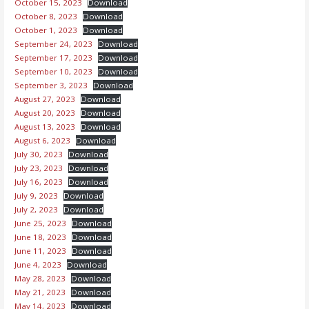
October 15, 2023
Download
October 8, 2023
Download
October 1, 2023
Download
September 24, 2023
Download
September 17, 2023
Download
September 10, 2023
Download
September 3, 2023
Download
August 27, 2023
Download
August 20, 2023
Download
August 13, 2023
Download
August 6, 2023
Download
July 30, 2023
Download
July 23, 2023
Download
July 16, 2023
Download
July 9, 2023
Download
July 2, 2023
Download
June 25, 2023
Download
June 18, 2023
Download
June 11, 2023
Download
June 4, 2023
Download
May 28, 2023
Download
May 21, 2023
Download
May 14, 2023
Download