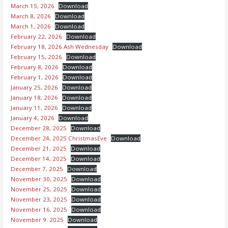
March 15, 2026
Download
March 8, 2026
Download
March 1, 2026
Download
February 22, 2026
Download
February 18, 2026 Ash Wednesday
Download
February 15, 2026
Download
February 8, 2026
Download
February 1, 2026
Download
January 25, 2026
Download
January 18, 2026
Download
January 11, 2026
Download
January 4, 2026
Download
December 28, 2025
Download
December 24, 2025 ChristmasEve
Download
December 21, 2025
Download
December 14, 2025
Download
December 7, 2025
Download
November 30, 2025
Download
November 25, 2025
Download
November 23, 2025
Download
November 16, 2025
Download
November 9. 2025
Download