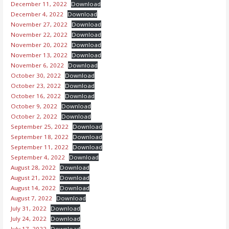
December 11, 2022
Download
December 4, 2022
Download
November 27, 2022
Download
November 22, 2022
Download
November 20, 2022
Download
November 13, 2022
Download
November 6, 2022
Download
October 30, 2022
Download
October 23, 2022
Download
October 16, 2022
Download
October 9, 2022
Download
October 2, 2022
Download
September 25, 2022
Download
September 18, 2022
Download
September 11, 2022
Download
September 4, 2022
Download
August 28, 2022
Download
August 21, 2022
Download
August 14, 2022
Download
August 7, 2022
Download
July 31, 2022
Download
July 24, 2022
Download
July 17, 2022
Download