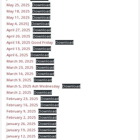
May 25, 2025
Download
May 18, 2025
Download
May 11, 2025
Download
May 4, 2025]
Download
April 27, 2025
Download
April 20, 2025
Download
April 18, 2025 Good Friday
Download
April 13, 2025
Download
April 6, 2025
Download
March 30, 2025
Download
March 23, 2025
Download
March 16, 2025
Download
March 9, 2025
Download
March 5, 2025 Ash Wednesday
Download
March 2, 2025
Download
February 23, 2025
Download
February 16, 2025
Download
February 9, 2025
Download
February 2, 2025
Download
January 26, 2025
Download
January 19, 2025
Download
January 12, 2025
Download