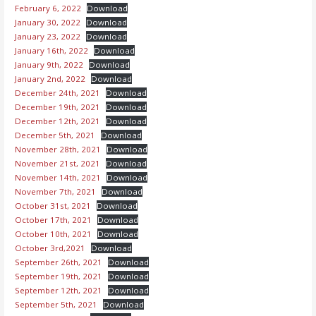
February 6, 2022
Download
January 30, 2022
Download
January 23, 2022
Download
January 16th, 2022
Download
January 9th, 2022
Download
January 2nd, 2022
Download
December 24th, 2021
Download
December 19th, 2021
Download
December 12th, 2021
Download
December 5th, 2021
Download
November 28th, 2021
Download
November 21st, 2021
Download
November 14th, 2021
Download
November 7th, 2021
Download
October 31st, 2021
Download
October 17th, 2021
Download
October 10th, 2021
Download
October 3rd,2021
Download
September 26th, 2021
Download
September 19th, 2021
Download
September 12th, 2021
Download
September 5th, 2021
Download