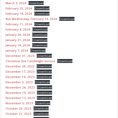
March 3, 2024
Download
February 25, 2024
Download
February 18, 2024
Download
Ash-Wednesday, February 14, 2024
Download
February 11, 2024
Download
February 4, 2024
Download
January 28, 2024
Download
January 21, 2024
Download
January 14, 2024
Download
January 7, 2024
Download
December 31, 2023
Download
Christmas Eve Candlelight Service
Download
December 24, 2023
Download
December 17, 2023
Download
December 10, 2023
Download
December 3, 2023
Download
November 26, 2023
Download
November 19, 2023
Download
November 12, 2023
Download
November 5, 2023
Download
October 29, 2023
Download
October 22. 2023
Download