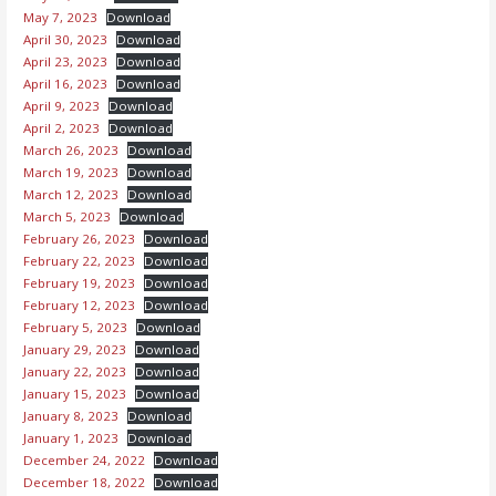
May 7, 2023
Download
April 30, 2023
Download
April 23, 2023
Download
April 16, 2023
Download
April 9, 2023
Download
April 2, 2023
Download
March 26, 2023
Download
March 19, 2023
Download
March 12, 2023
Download
March 5, 2023
Download
February 26, 2023
Download
February 22, 2023
Download
February 19, 2023
Download
February 12, 2023
Download
February 5, 2023
Download
January 29, 2023
Download
January 22, 2023
Download
January 15, 2023
Download
January 8, 2023
Download
January 1, 2023
Download
December 24, 2022
Download
December 18, 2022
Download