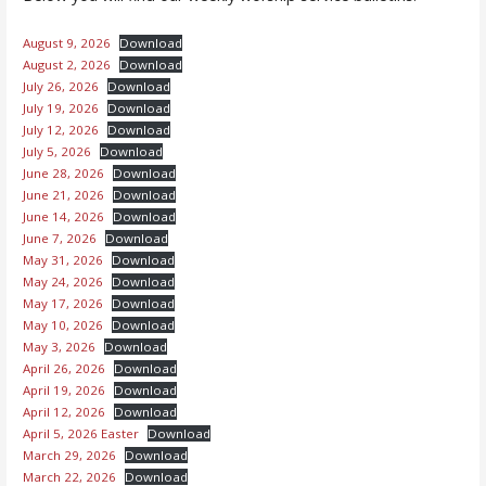
August 9, 2026
Download
August 2, 2026
Download
July 26, 2026
Download
July 19, 2026
Download
July 12, 2026
Download
July 5, 2026
Download
June 28, 2026
Download
June 21, 2026
Download
June 14, 2026
Download
June 7, 2026
Download
May 31, 2026
Download
May 24, 2026
Download
May 17, 2026
Download
May 10, 2026
Download
May 3, 2026
Download
April 26, 2026
Download
April 19, 2026
Download
April 12, 2026
Download
April 5, 2026 Easter
Download
March 29, 2026
Download
March 22, 2026
Download