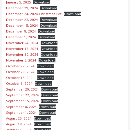
January 5, 2025
Download
December 29, 2024
Download
December 24, 2024 Christmas Eve
Download
December 22, 2024
Download
December 15, 2024
Download
December 8, 2024
Download
December 1, 2024
Download
November 24, 2024
Download
November 17, 2024
Download
November 10, 2024
Download
November 3, 2024
Download
October 27, 2024
Download
October 20, 2024
Download
October 13, 2024
Download
October 6, 2024
Download
September 29, 2024
Download
September 22, 2024
Download
September 15, 2024
Download
September 8, 2024
Download
September 1, 2024
Download
August 25, 2024
Download
August 18, 2024
Download
August 11, 2024
Download